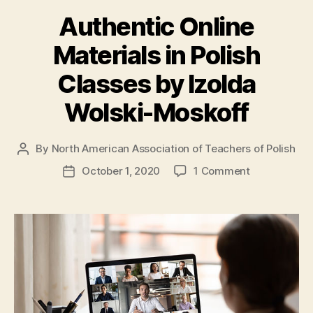
Authentic Online
Materials in Polish
Classes by Izolda
Wolski-Moskoff
By
North American Association of Teachers of Polish
Post
author
on
October 1, 2020
1 Comment
Post
Authentic
date
Online
Materials
in
Polish
Classes
by
Izolda
Wolski-