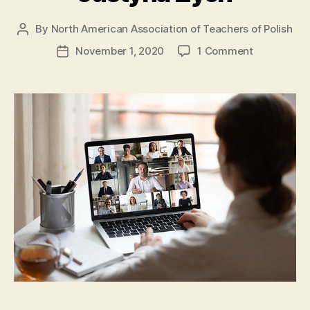
By
North American Association of Teachers of Polish
Post
author
on
November 1, 2020
1 Comment
Post
Online,
date
czyli
zdalnie
by
Justyna
Zych