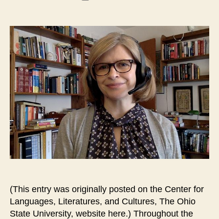
date
(This entry was originally posted on the Center for
Languages, Literatures, and Cultures, The Ohio
State University, website here.) Throughout the