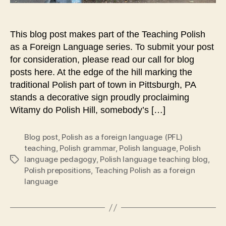
This blog post makes part of the Teaching Polish
as a Foreign Language series. To submit your post
for consideration, please read our call for blog
posts here. At the edge of the hill marking the
traditional Polish part of town in Pittsburgh, PA
stands a decorative sign proudly proclaiming
Witamy do Polish Hill, somebody’s […]
Blog post
,
Polish as a foreign language (PFL)
teaching
,
Polish grammar
,
Polish language
,
Polish
language pedagogy
,
Polish language teaching blog
,
Tags
Polish prepositions
,
Teaching Polish as a foreign
language