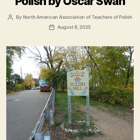
Polish by Oscar Swan
By
North American Association of Teachers of Polish
Post
author
August 8, 2025
Post
date