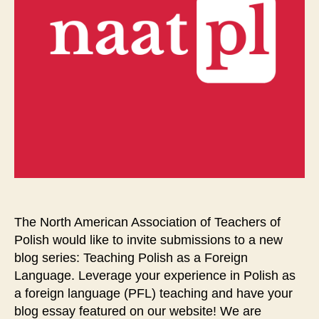
The North American Association of Teachers of
Polish would like to invite submissions to a new
blog series: Teaching Polish as a Foreign
Language. Leverage your experience in Polish as
a foreign language (PFL) teaching and have your
blog essay featured on our website! We are