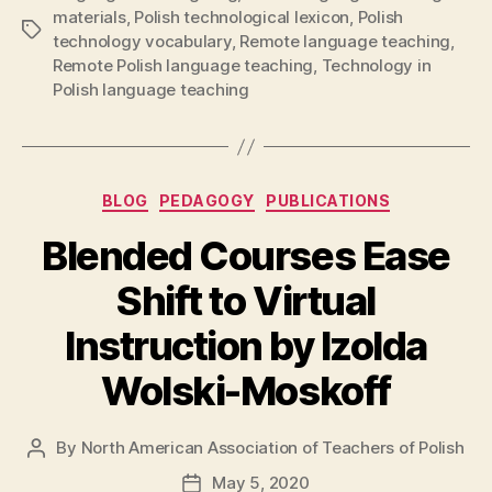
materials
,
Polish technological lexicon
,
Polish
Tags
technology vocabulary
,
Remote language teaching
,
Remote Polish language teaching
,
Technology in
Polish language teaching
Categories
BLOG
PEDAGOGY
PUBLICATIONS
Blended Courses Ease
Shift to Virtual
Instruction by Izolda
Wolski-Moskoff
By
North American Association of Teachers of Polish
Post
author
May 5, 2020
Post