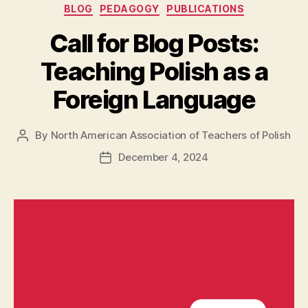
Categories
BLOG
PEDAGOGY
PUBLICATIONS
Call for Blog Posts:
Teaching Polish as a
Foreign Language
By
North American Association of Teachers of Polish
Post
author
December 4, 2024
Post
date