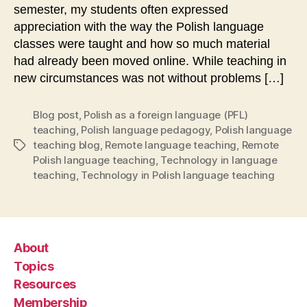
semester, my students often expressed
appreciation with the way the Polish language
classes were taught and how so much material
had already been moved online. While teaching in
new circumstances was not without problems […]
Blog post
,
Polish as a foreign language (PFL)
teaching
,
Polish language pedagogy
,
Polish language
teaching blog
,
Remote language teaching
,
Remote
Tags
Polish language teaching
,
Technology in language
teaching
,
Technology in Polish language teaching
About
Topics
Resources
Membership