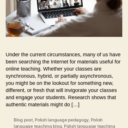
Moskoff
Under the current circumstances, many of us have
been searching the Internet for materials useful for
online teaching. Whether your classes are
synchronous, hybrid, or partially asynchronous,
you might be on the lookout for something new,
different, or fresh that will invigorate your classes
and engage your students. Research shows that
authentic materials might do […]
Blog post
,
Polish language pedagogy
,
Polish
language teaching blog
,
Polish language teaching