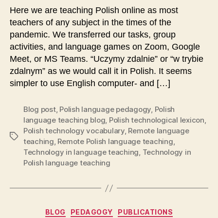
Here we are teaching Polish online as most
teachers of any subject in the times of the
pandemic. We transferred our tasks, group
activities, and language games on Zoom, Google
Meet, or MS Teams. “Uczymy zdalnie” or “w trybie
zdalnym” as we would call it in Polish. It seems
simpler to use English computer- and […]
Blog post
,
Polish language pedagogy
,
Polish
language teaching blog
,
Polish technological lexicon
,
Polish technology vocabulary
,
Remote language
Tags
teaching
,
Remote Polish language teaching
,
Technology in language teaching
,
Technology in
Polish language teaching
Categories
BLOG
PEDAGOGY
PUBLICATIONS