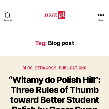
Search
Menu
North
American
Association
of
Tag:
Blog post
Teachers
of
Polish
(NAATPl)
Categories
BLOG
PEDAGOGY
PUBLICATIONS
“Witamy do Polish Hill”:
Three Rules of Thumb
toward Better Student