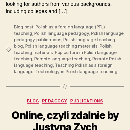
looking for authors from various backgrounds,
including colleges and […]
Blog post
,
Polish as a foreign language (PFL)
teaching
,
Polish language pedagogy
,
Polish language
pedagogy publications
,
Polish language teaching
blog
,
Polish language teaching materials
,
Polish
Tags
teaching materials
,
Pop culture in Polish language
teaching
,
Remote language teaching
,
Remote Polish
language teaching
,
Teaching Polish as a foreign
language
,
Technology in Polish language teaching
Categories
BLOG
PEDAGOGY
PUBLICATIONS
Online, czyli zdalnie by
Justyna Zych