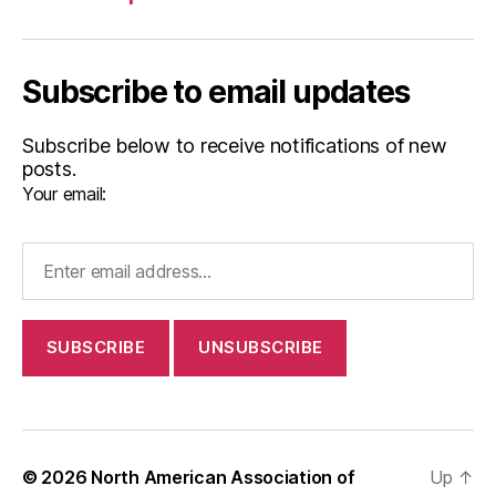
Subscribe to email updates
Subscribe below to receive notifications of new
posts.
Your email:
© 2026
North American Association of
Up
↑