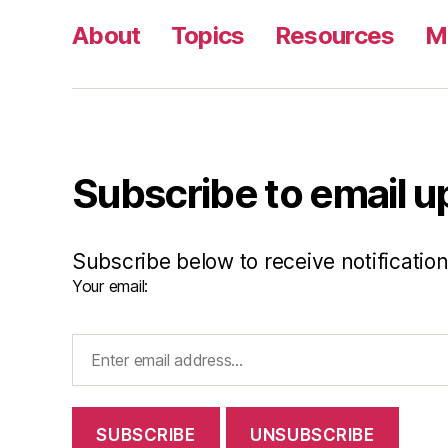
About
Topics
Resources
M
Subscribe to email 
Subscribe below to receive notificatio
Your email: