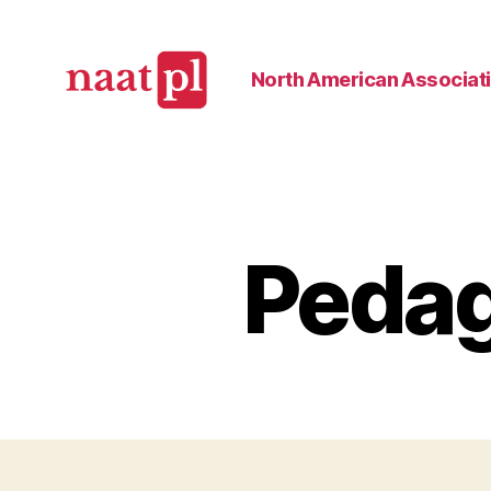
North American Associati
North
American
Association
of
Teachers
Pedag
of
Polish
(NAATPl)