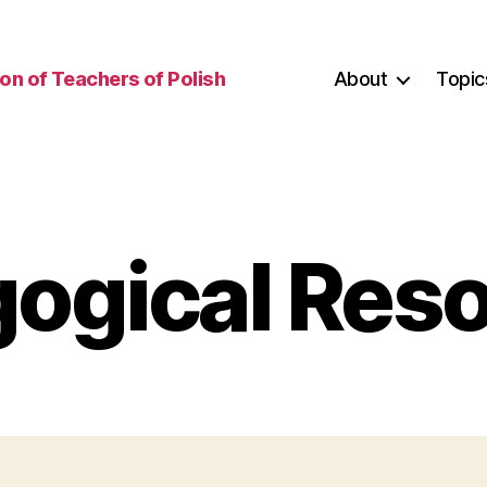
on of Teachers of Polish
About
Topic
ogical Res