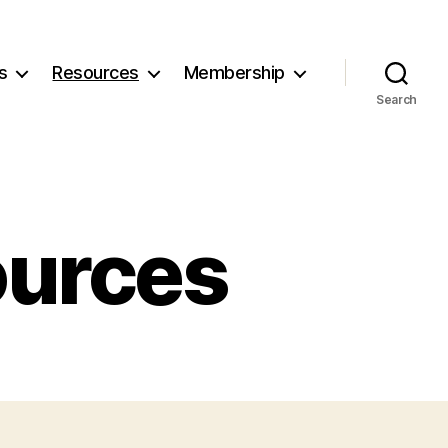
s
Resources
Membership
Search
ources