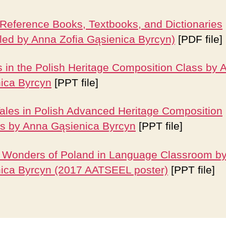
 Reference Books, Textbooks, and Dictionaries
led by Anna Zofia Gąsienica Byrcyn)
[PDF file]
s in the Polish Heritage Composition Class
by 
ica Byrcyn
[PPT file]
Tales in Polish Advanced Heritage Composition
s by Anna Gąsienica Byrcyn
[PPT file]
 Wonders of Poland in Language Classroom b
ica Byrcyn (2017 AATSEEL poster)
[PPT file]