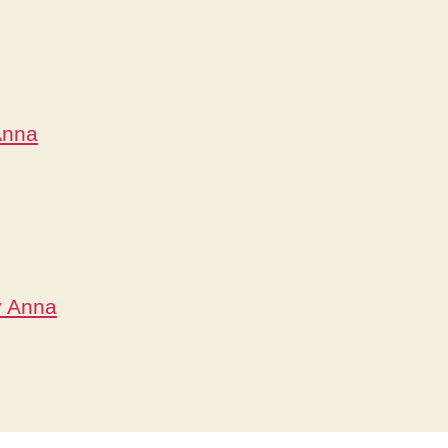
Anna
y Anna