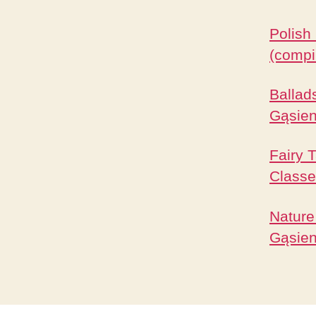
Polish
(compi
Ballad
Gąsien
Fairy 
Classe
Nature
Gąsien