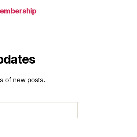
embership
updates
ns of new posts.