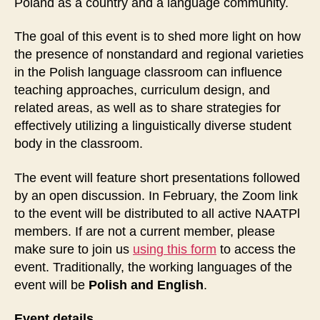
Poland as a country and a language community.
The goal of this event is to shed more light on how
the presence of nonstandard and regional varieties
in the Polish language classroom can influence
teaching approaches, curriculum design, and
related areas, as well as to share strategies for
effectively utilizing a linguistically diverse student
body in the classroom.
The event will feature short presentations followed
by an open discussion. In February, the Zoom link
to the event will be distributed to all active NAATPl
members. If are not a current member, please
make sure to join us
using this form
to access the
event. Traditionally, the working languages of the
event will be
Polish and English
.
Event details