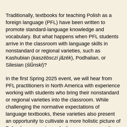
Traditionally, textbooks for teaching Polish as a
foreign language (PFL) have been written to
promote standard-language knowledge and
vocabulary. But what happens when PFL students
arrive in the classroom with language skills in
nonstandard or regional varieties, such as
Kashubian (
kaszëbsczi jãzëk
), Podhalian, or
Silesian (
ślůnski
)?
In the first Spring 2025 event, we will hear from
PFL practitioners in North America with experience
working with students who bring their nonstandard
or regional varieties into the classroom. While
challenging the normative expectations of
language textbooks, these varieties also present
an opportunity to cultivate a more holistic picture of