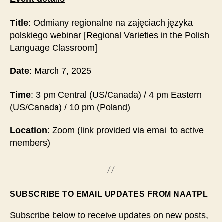
Title
: Odmiany regionalne na zajęciach języka
polskiego webinar [Regional Varieties in the Polish
Language Classroom]
Date
: March 7, 2025
Time
: 3 pm Central (US/Canada) / 4 pm Eastern
(US/Canada) / 10 pm (Poland)
Location
: Zoom (link provided via email to active
members)
SUBSCRIBE TO EMAIL UPDATES FROM NAATPL
Subscribe below to receive updates on new posts,