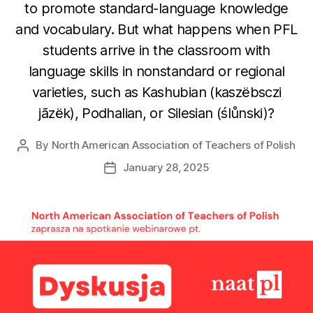
to promote standard-language knowledge
and vocabulary. But what happens when PFL
students arrive in the classroom with
language skills in nonstandard or regional
varieties, such as Kashubian (kaszëbsczi
jãzëk), Podhalian, or Silesian (ślůnski)?
By
North American Association of Teachers of Polish
Post
author
January 28, 2025
Post
date