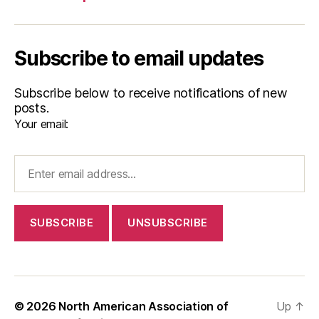
Subscribe to email updates
Subscribe below to receive notifications of new
posts.
Your email:
© 2026
North American Association of
Up
↑