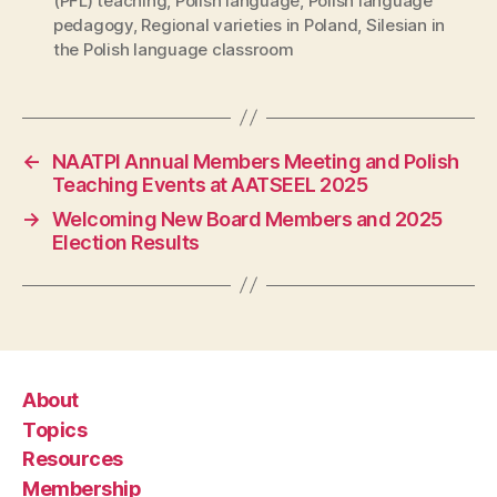
(PFL) teaching
,
Polish language
,
Polish language
pedagogy
,
Regional varieties in Poland
,
Silesian in
the Polish language classroom
←
NAATPl Annual Members Meeting and Polish
Teaching Events at AATSEEL 2025
→
Welcoming New Board Members and 2025
Election Results
About
Topics
Resources
Membership