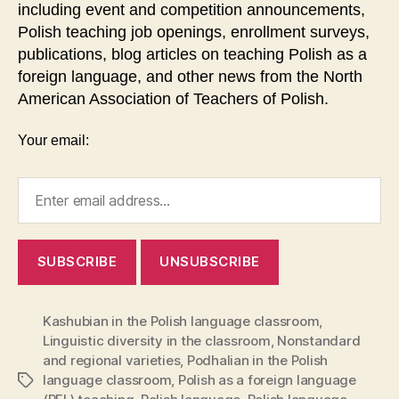
including event and competition announcements,
Polish teaching job openings, enrollment surveys,
publications, blog articles on teaching Polish as a
foreign language, and other news from the North
American Association of Teachers of Polish.
Your email:
Kashubian in the Polish language classroom
,
Linguistic diversity in the classroom
,
Nonstandard
and regional varieties
,
Podhalian in the Polish
language classroom
,
Polish as a foreign language
Tags