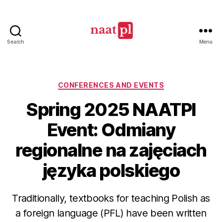
Search
Menu
North
American
Association
of
Categories
CONFERENCES AND EVENTS
Teachers
Spring 2025 NAATPl
of
Polish
Event: Odmiany
(NAATPl)
regionalne na zajęciach
języka polskiego
Traditionally, textbooks for teaching Polish as
a foreign language (PFL) have been written