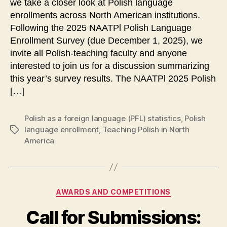
we take a closer look at Polish language
enrollments across North American institutions.
Following the 2025 NAATPl Polish Language
Enrollment Survey (due December 1, 2025), we
invite all Polish-teaching faculty and anyone
interested to join us for a discussion summarizing
this year’s survey results. The NAATPl 2025 Polish
[…]
Polish as a foreign language (PFL) statistics
,
Polish
language enrollment
,
Teaching Polish in North
Tags
America
Categories
AWARDS AND COMPETITIONS
Call for Submissions: