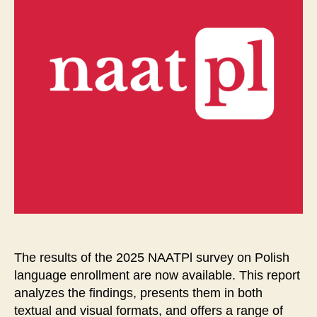
The results of the 2025 NAATPl survey on Polish
language enrollment are now available. This report
analyzes the findings, presents them in both
textual and visual formats, and offers a range of