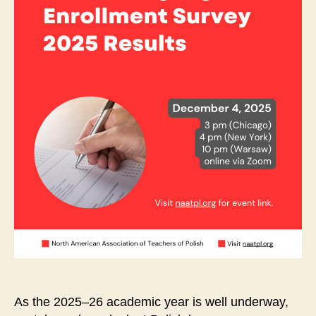
As the 2025–26 academic year is well underway,