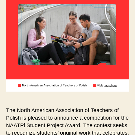
The North American Association of Teachers of
Polish is pleased to announce a competition for the
NAATPl Student Project Award. The contest seeks
to recognize students’ original work that celebrates,