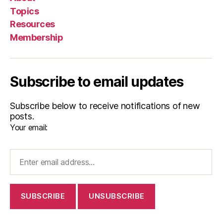
Topics
Resources
Membership
Subscribe to email updates
Subscribe below to receive notifications of new
posts.
Your email: