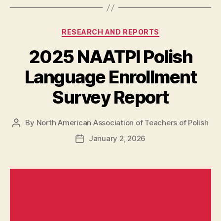
Categories
RESEARCH AND REPORTS
2025 NAATPl Polish
Language Enrollment
Survey Report
By
North American Association of Teachers of Polish
Post
author
January 2, 2026
Post
date