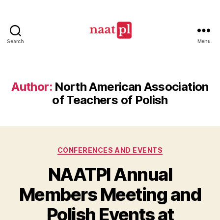
Search
Menu
North
American
Association
of
Author:
North American Association
Teachers
of Teachers of Polish
of
Polish
(NAATPl)
Categories
CONFERENCES AND EVENTS
NAATPl Annual
Members Meeting and
Polish Events at