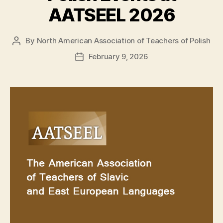
AATSEEL 2026
By
North American Association of Teachers of Polish
Post
author
February 9, 2026
Post
date