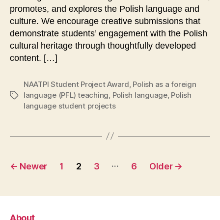
promotes, and explores the Polish language and
culture. We encourage creative submissions that
demonstrate students’ engagement with the Polish
cultural heritage through thoughtfully developed
content. […]
NAATPl Student Project Award
,
Polish as a foreign
language (PFL) teaching
,
Polish language
,
Polish
Tags
language student projects
Posts
…
←
Newer
1
2
3
6
Older
→
pagination
About