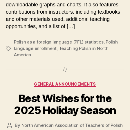
downloadable graphs and charts. It also features
contributions from instructors, including textbooks
and other materials used, additional teaching
opportunities, and a list of […]
Polish as a foreign language (PFL) statistics
,
Polish
language enrollment
,
Teaching Polish in North
Tags
America
Categories
GENERAL ANNOUNCEMENTS
Best Wishes for the
2025 Holiday Season
By
North American Association of Teachers of Polish
Post