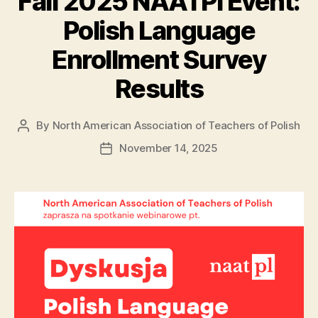
Fall 2025 NAATPl Event:
Polish Language
Enrollment Survey
Results
By
North American Association of Teachers of Polish
Post
author
November 14, 2025
Post
date