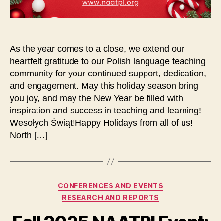
As the year comes to a close, we extend our
heartfelt gratitude to our Polish language teaching
community for your continued support, dedication,
and engagement. May this holiday season bring
you joy, and may the New Year be filled with
inspiration and success in teaching and learning!
Wesołych Świąt!Happy Holidays from all of us!
North […]
Categories
CONFERENCES AND EVENTS
RESEARCH AND REPORTS