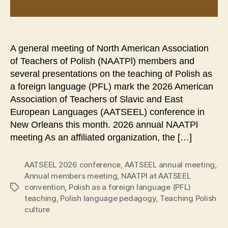
A general meeting of North American Association
of Teachers of Polish (NAATPl) members and
several presentations on the teaching of Polish as
a foreign language (PFL) mark the 2026 American
Association of Teachers of Slavic and East
European Languages (AATSEEL) conference in
New Orleans this month. 2026 annual NAATPl
meeting As an affiliated organization, the […]
AATSEEL 2026 conference
,
AATSEEL annual meeting
,
Annual members meeting
,
NAATPl at AATSEEL
convention
,
Polish as a foreign language (PFL)
Tags
teaching
,
Polish language pedagogy
,
Teaching Polish
culture