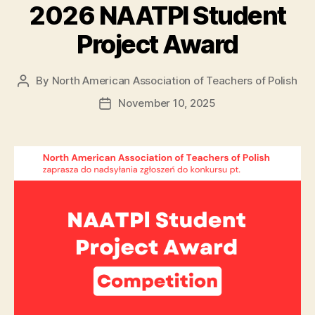
2026 NAATPl Student
Project Award
By
North American Association of Teachers of Polish
Post
author
November 10, 2025
Post
date