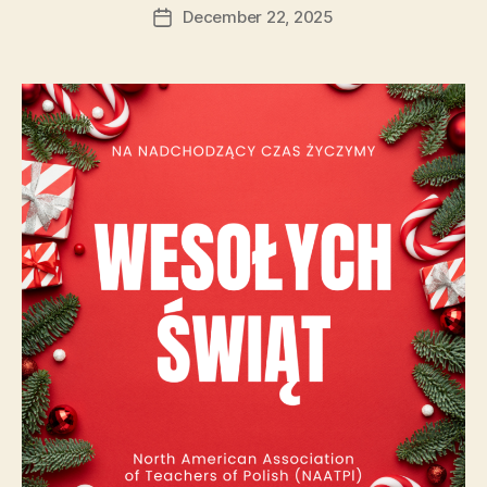
author
December 22, 2025
Post
date