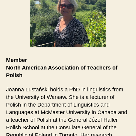
Member
North American Association of Teachers of
Polish
Joanna Lustański holds a PhD in linguistics from
the University of Warsaw. She is a lecturer of
Polish in the Department of Linguistics and
Languages at McMaster University in Canada and
a teacher of Polish at the General Józef Haller
Polish School at the Consulate General of the
Republic of Poland in Toronto. Her research