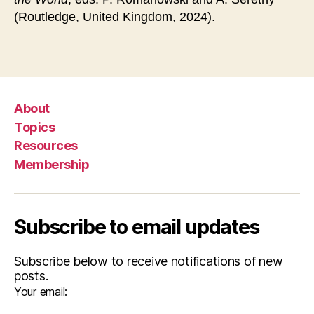
(Routledge, United Kingdom, 2024).
About
Topics
Resources
Membership
Subscribe to email updates
Subscribe below to receive notifications of new
posts.
Your email: