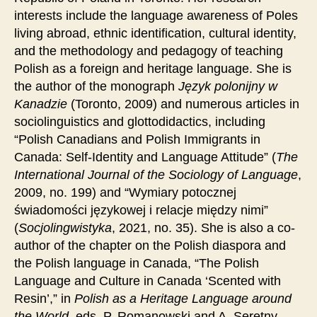
interests include the language awareness of Poles
living abroad, ethnic identification, cultural identity,
and the methodology and pedagogy of teaching
Polish as a foreign and heritage language. She is
the author of the monograph
Język polonijny w
Kanadzie
(Toronto, 2009) and numerous articles in
sociolinguistics and glottodidactics, including
“Polish Canadians and Polish Immigrants in
Canada: Self-Identity and Language Attitude” (
The
International Journal of the Sociology of Language
,
2009, no. 199) and “Wymiary potocznej
świadomości językowej i relacje między nimi”
(
Socjolingwistyka
, 2021, no. 35). She is also a co-
author of the chapter on the Polish diaspora and
the Polish language in Canada, “The Polish
Language and Culture in Canada ‘Scented with
Resin’,” in
Polish as a Heritage Language around
the World
, eds. P. Romanowski and A. Seretny