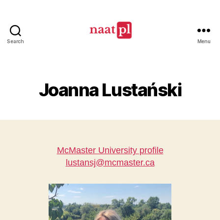
Search
Menu
North
American
Association
of
Joanna Lustański
Teachers
of
Polish
(NAATPl)
McMaster University profile
lustansj@mcmaster.ca